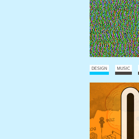
DESIGN
MUSIC