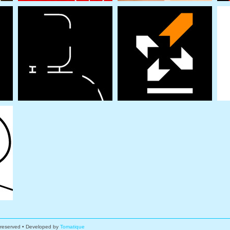
s reserved • Developed by
Tomatique