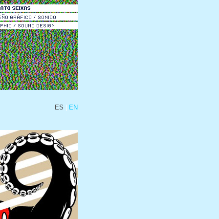
ES
EN