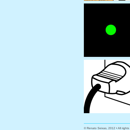
© Renato Seixas, 2012 • All right