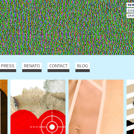
PRESS
RENATO
CONTACT
BLOG