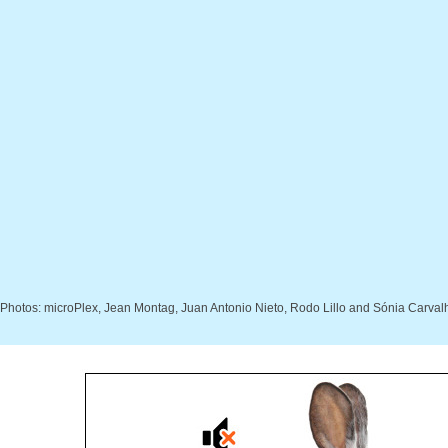
Photos: microPlex, Jean Montag, Juan Antonio Nieto, Rodo Lillo and Sónia Carval