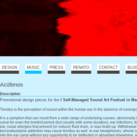
DESIGN
MUSIC
PRESS
RENATO
CONTACT
BLO
Acúfenos
Description
Promotional design pieces for the
I Self-Managed Sound Art Festival in Ma
Tinnitus is the perception of sound within the human ear in the absence of corres
It is a symptom that can result from a wide range of underlying causes: abnormally
canal for even the briefest period (but usually with some duration), ear infections, f
ear, nasal allergies that prevent (or induce) fluid drain, or wax build-up. Withdrawal
benzodiazepine addiction may cause tinnitus as well. In-ear headphones, whose so
into the ear canal without any opportunity to be deflected or absorbed elsewhere,