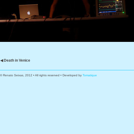
◀ Death in Venice
© Renato Seixas, 2012 • All rights reserved • Developed by
Tomatique