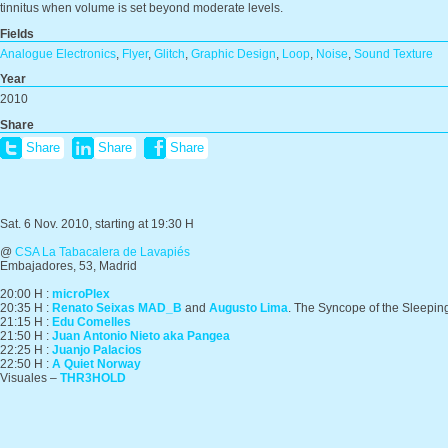
tinnitus when volume is set beyond moderate levels.
Fields
Analogue Electronics
,
Flyer
,
Glitch
,
Graphic Design
,
Loop
,
Noise
,
Sound Texture
Year
2010
Share
Share
Share
Share
Sat. 6 Nov. 2010, starting at 19:30 H
@
CSA La Tabacalera de Lavapiés
Embajadores, 53, Madrid
20:00 H :
microPlex
20:35 H :
Renato Seixas MAD_B
and
Augusto Lima
. The Syncope of the Sleepi
21:15 H :
Edu Comelles
21:50 H :
Juan Antonio Nieto aka Pangea
22:25 H :
Juanjo Palacios
22:50 H :
A Quiet Norway
Visuales –
THR3HOLD