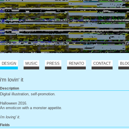
DESIGN
MUSIC
PRESS
RENATO
CONTACT
BLO
i'm lovin' it
Description
Digital illustration, self-promotion.
Halloween 2016.
An emoticon with a monster appetite.
i'm loving' it.
Fields