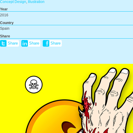
Concept Design
,
Illustration
Year
2016
Country
Spain
Share
Share
Share
Share