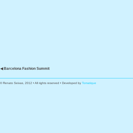
◀ Barcelona Fashion Summit
© Renato Seixas, 2012 • All rights reserved • Developed by
Tomatique