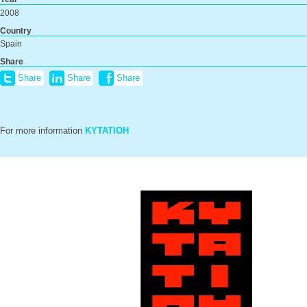
2008
Country
Spain
Share
Share
Share
Share
For more information
KYTATIOH