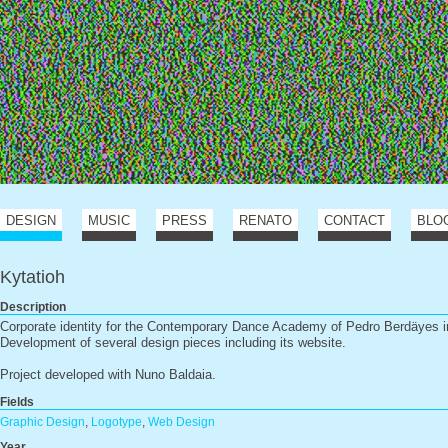
DESIGN
MUSIC
PRESS
RENATO
CONTACT
BLO
Kytatioh
Description
Corporate identity for the Contemporary Dance Academy of Pedro Berdäyes i
Development of several design pieces including its website.
Project developed with Nuno Baldaia.
Fields
Graphic Design
,
Logotype
,
Web Design
Year