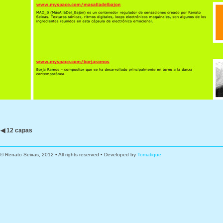
◀ 12 capas
© Renato Seixas, 2012 • All rights reserved • Developed by
Tomatique